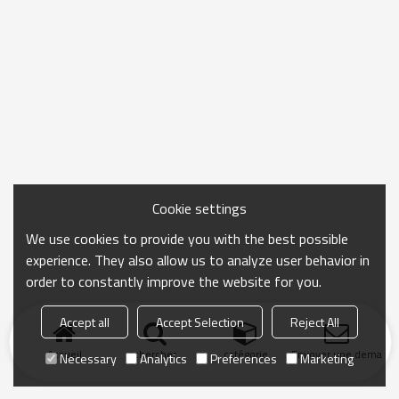
Cookie settings
We use cookies to provide you with the best possible
experience. They also allow us to analyze user behavior in
order to constantly improve the website for you.
Accept all
Accept Selection
Reject All
Accueil
chercher
catégorie
Envoyer une demand
Necessary
Analytics
Preferences
Marketing