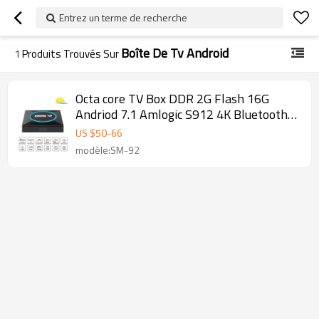
Entrez un terme de recherche
Boîte De Tv Android
1
Produits Trouvés Sur
Octa core TV Box DDR 2G Flash 16G
Andriod 7.1 Amlogic S912 4K Bluetooth
en option OTT TV BOX
US $
50
-
66
modèle:SM-92