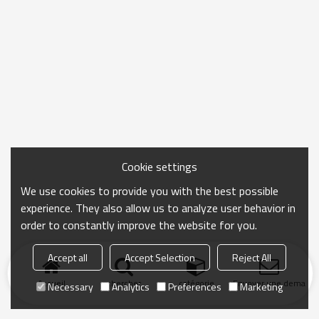
Cookie settings
We use cookies to provide you with the best possible
experience. They also allow us to analyze user behavior in
order to constantly improve the website for you.
Accept all
Accept Selection
Reject All
Accueil
chercher
catégorie
Envoyer une demand
Necessary
Analytics
Preferences
Marketing