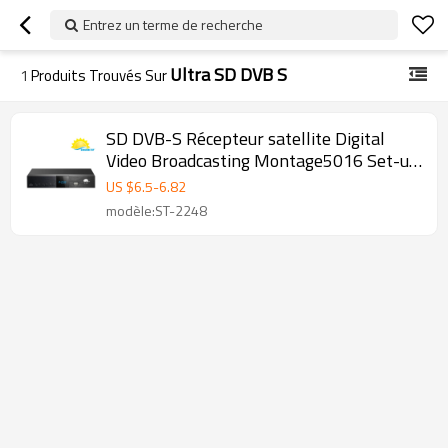
Entrez un terme de recherche
Ultra SD DVB S
1
Produits Trouvés Sur
SD DVB-S Récepteur satellite Digital
Video Broadcasting Montage5016 Set-up
Box
US $
6.5
-
6.82
modèle:ST-2248