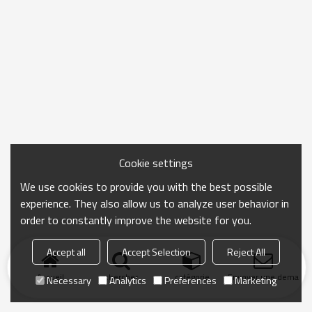
Cookie settings
We use cookies to provide you with the best possible
experience. They also allow us to analyze user behavior in
order to constantly improve the website for you.
Accept all
Accept Selection
Reject All
Accueil
chercher
catégorie
Envoyer une demand
Necessary
Analytics
Preferences
Marketing