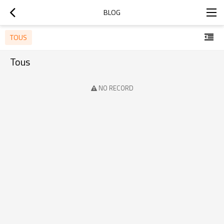
BLOG
TOUS
Tous
NO RECORD